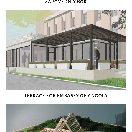
ZAPOVEDNIY BOR
TERRACE FOR EMBASSY OF ANGOLA