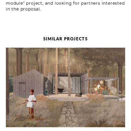
module” project, and looking for partners interested
in the proposal.
SIMILAR PROJECTS