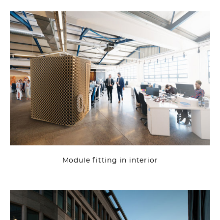
Module fitting in interior