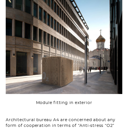
Module fitting in exterior
Architectural bureau A4 are concerned about any
form of cooperation in terms of “Anti-stress “O2”