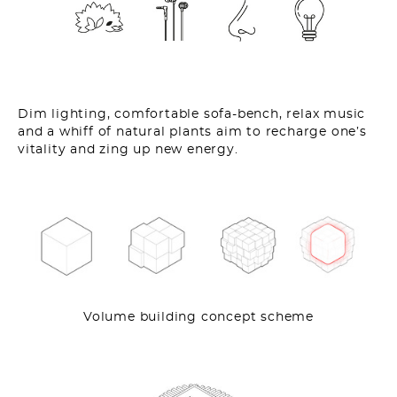
Dim lighting, comfortable sofa-bench, relax music
and a whiff of natural plants aim to recharge one’s
vitality and zing up new energy.
Volume building concept scheme