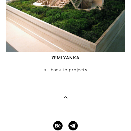
ZEMLYANKA
< back to projects