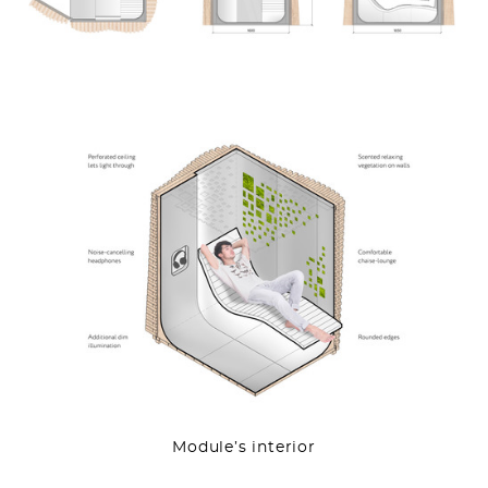
Module’s interior