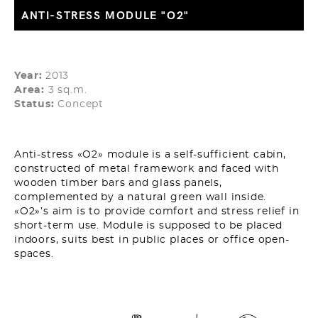
ANTI-STRESS MODULE "О2"
Year:
2013
Area:
3 sq.m.
Status:
Concept
Anti-stress «O2» module is a self-sufficient cabin,
constructed of metal framework and faced with
wooden timber bars and glass panels,
complemented by a natural green wall inside.
«O2»’s aim is to provide comfort and stress relief in
short-term use. Module is supposed to be placed
indoors, suits best in public places or office open-
spaces.