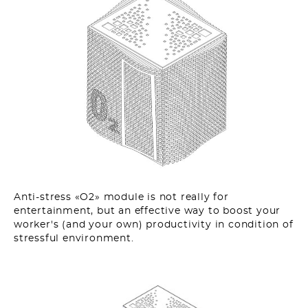
Anti-stress «O2» module is not really for
entertainment, but an effective way to boost your
worker's (and your own) productivity in condition of
stressful environment.