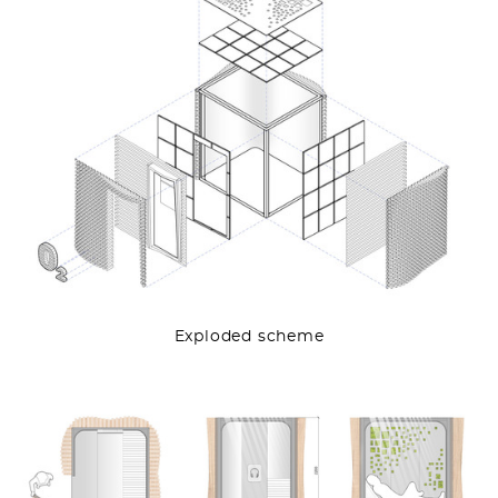
Exploded scheme