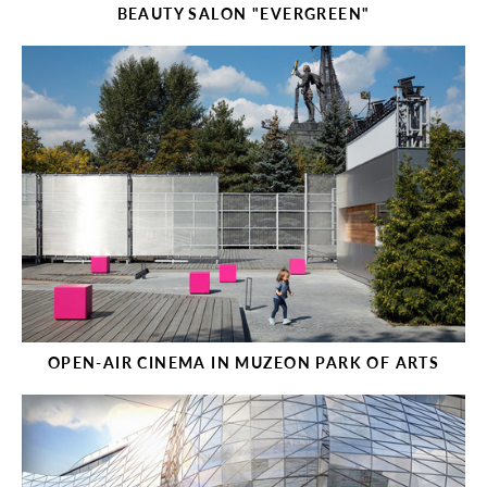
BEAUTY SALON "EVERGREEN"
OPEN-AIR CINEMA IN MUZEON PARK OF ARTS