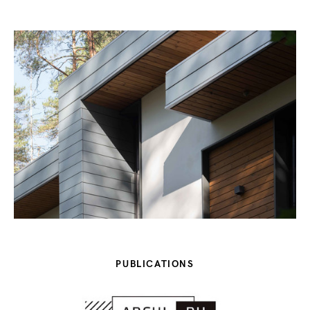
PUBLICATIONS