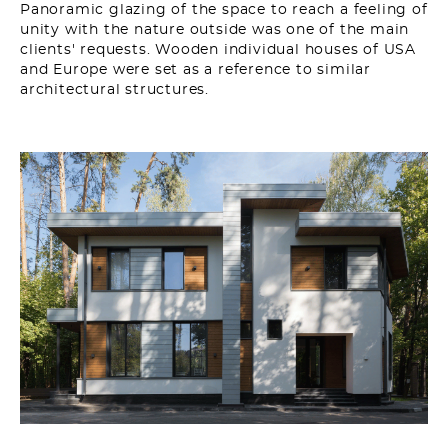
Panoramic glazing of the space to reach a feeling of
unity with the nature outside was one of the main
clients' requests. Wooden individual houses of USA
and Europe were set as a reference to similar
architectural structures.