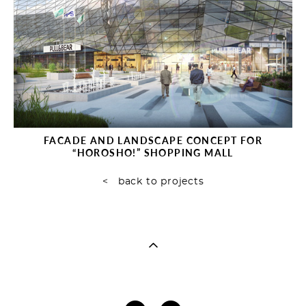
FAСADE AND LANDSCAPE CONCEPT FOR
“HOROSHO!” SHOPPING MALL
< back to projects