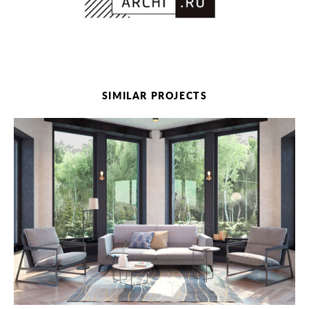
SIMILAR PROJECTS