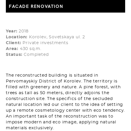
FACADE RENOVATION
Year:
2018
Location:
Korolev, Sovetskaya ul. 2
Client:
Private investments
Area:
430 sq.m.
Status:
Completed
The reconstructed building is situated in
Pervomayskiy District of Korolev. The territory is
filled with greenery and nature. A pine forest, with
trees as tall as 50 meters, directly adjoins the
construction site. The specifics of the secluded
natural location led our client to the idea of setting
up a remote cosmetology center with eco tendency.
An important task of the reconstruction was to
impose modern and eco image, applying natural
materials exclusively.